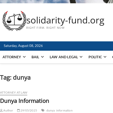
solidarity-fund.org
RIGHT FIRM. RIGHT NOW
Saturday, August 08, 2026
ATTORNEY
BAIL
LAW AND LEGAL
POLITIC
Tag:
dunya
ATTORNEY AT LAW
Dunya Information
Author
29/05/2025
dunya
information