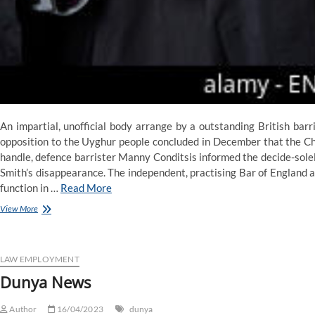
An impartial, unofficial body arrange by a outstanding British barr
opposition to the Uyghur people concluded in December that the Chi
handle, defence barrister Manny Conditsis informed the decide-solel
Smith’s disappearance. The independent, practising Bar of England a
function in …
Read More
Dunya
View More
Information
LAW EMPLOYMENT
Dunya News
Author
16/04/2023
dunya