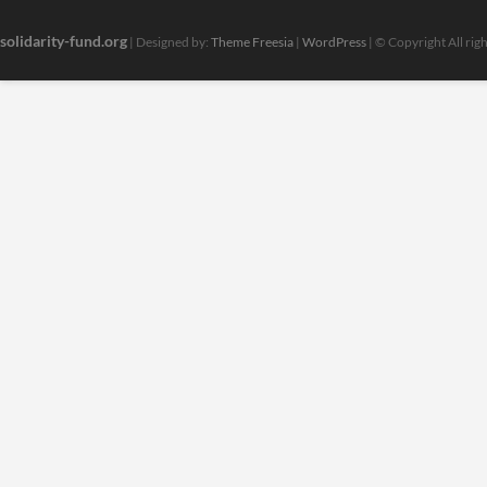
solidarity-fund.org
| Designed by:
Theme Freesia
|
WordPress
| © Copyright All rig