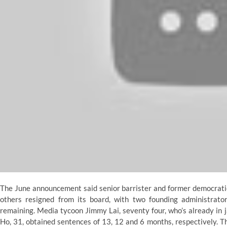
The June announcement said senior barrister and former democratic
others resigned from its board, with two founding administrato
remaining. Media tycoon Jimmy Lai, seventy four, who’s already in 
Ho, 31, obtained sentences of 13, 12 and 6 months, respectively. 