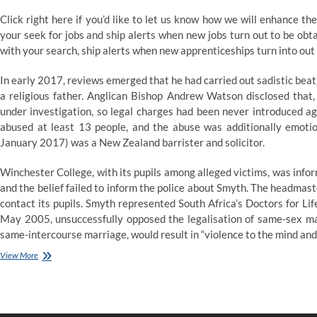
Click right here if you’d like to let us know how we will enhance th
your seek for jobs and ship alerts when new jobs turn out to be obt
with your search, ship alerts when new apprenticeships turn into out
In early 2017, reviews emerged that he had carried out sadistic be
a religious father. Anglican Bishop Andrew Watson disclosed that,
under investigation, so legal charges had been never introduced a
abused at least 13 people, and the abuse was additionally emotio
January 2017) was a New Zealand barrister and solicitor.
Winchester College, with its pupils among alleged victims, was info
and the belief failed to inform the police about Smyth. The headmas
contact its pupils. Smyth represented South Africa’s Doctors for Lif
May 2005, unsuccessfully opposed the legalisation of same-sex mar
same-intercourse marriage, would result in “violence to the mind and 
Dunya
View More
News