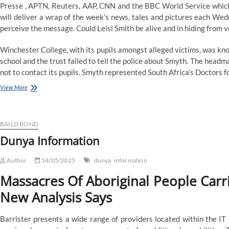
Presse , APTN, Reuters, AAP, CNN and the BBC World Service which
will deliver a wrap of the week’s news, tales and pictures each Wed
perceive the message. Could Leisl Smith be alive and in hiding from v
Winchester College, with its pupils amongst alleged victims, was kn
school and the trust failed to tell the police about Smyth. The hea
not to contact its pupils. Smyth represented South Africa’s Doctors fo
Dunya
View More
Information
BAILD BOND
Dunya Information
Author
14/05/2025
dunya
information
Massacres Of Aboriginal People Carrie
New Analysis Says
Barrister presents a wide range of providers located within the IT