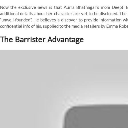
Now the exclusive news is that Aurra Bhatnagar’s mom Deepti Bhat
additional details about her character are yet to be disclosed. The
“unwell-founded”. He believes a discover to provide information 
confidential info of his, supplied to the media retailers by Emma Robe
The Barrister Advantage