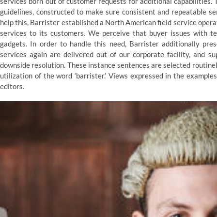
services born out of customer requests for additional capabilities. 
guidelines, constructed to make sure consistent and repeatable ser
help this, Barrister established a North American field service oper
services to its customers. We perceive that buyer issues with te
gadgets. In order to handle this need, Barrister additionally pr
services again are delivered out of our corporate facility, and s
downside resolution. These instance sentences are selected routine
utilization of the word ‘barrister.’ Views expressed in the exampl
editors.