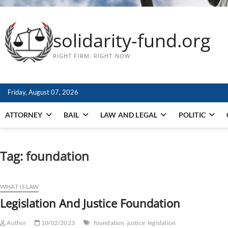
solidarity-fund.org
RIGHT FIRM. RIGHT NOW
Friday, August 07, 2026
ATTORNEY
BAIL
LAW AND LEGAL
POLITIC
Tag:
foundation
WHAT IS LAW
Legislation And Justice Foundation
Author
10/02/2023
foundation
justice
legislation