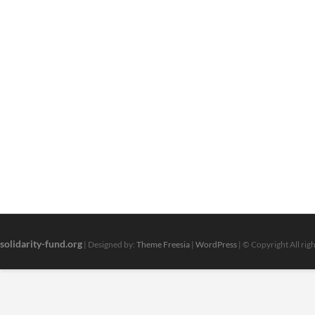
solidarity-fund.org
| Designed by:
Theme Freesia
|
WordPress
| © Copyright All rig