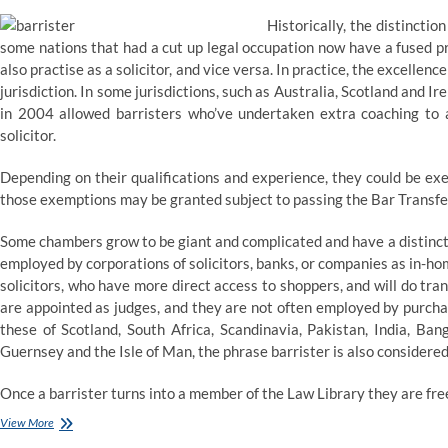
Historically, the distincti
some nations that had a cut up legal occupation now have a fused pr
also practise as a solicitor, and vice versa. In practice, the excelle
jurisdiction. In some jurisdictions, such as Australia, Scotland and Ir
in 2004 allowed barristers who’ve undertaken extra coaching to ad
solicitor.
Depending on their qualifications and experience, they could be ex
those exemptions may be granted subject to passing the Bar Transfe
Some chambers grow to be giant and complicated and have a distinctl
employed by corporations of solicitors, banks, or companies as in-ho
solicitors, who have more direct access to shoppers, and will do trans
are appointed as judges, and they are not often employed by purcha
these of Scotland, South Africa, Scandinavia, Pakistan, India, Ba
Guernsey and the Isle of Man, the phrase barrister is also considered 
Once a barrister turns into a member of the Law Library they are fre
Instructing
View More
a