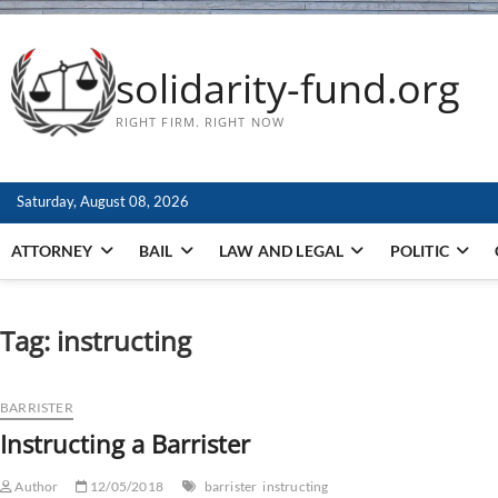
solidarity-fund.org
RIGHT FIRM. RIGHT NOW
Saturday, August 08, 2026
ATTORNEY
BAIL
LAW AND LEGAL
POLITIC
Tag:
instructing
BARRISTER
Instructing a Barrister
Author
12/05/2018
barrister
instructing