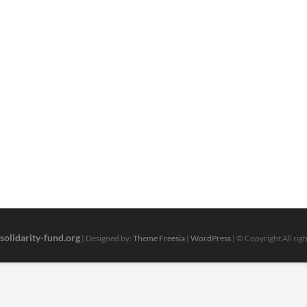
solidarity-fund.org
| Designed by:
Theme Freesia
|
WordPress
| © Copyright All rig