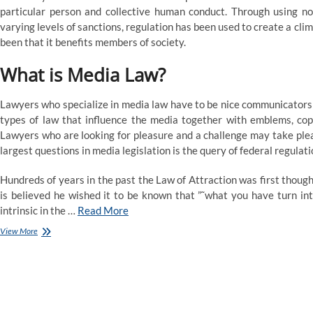
particular person and collective human conduct. Through using nor
varying levels of sanctions, regulation has been used to create a clima
been that it benefits members of society.
What is Media Law?
Lawyers who specialize in media law have to be nice communicators 
types of law that influence the media together with emblems, copy
Lawyers who are looking for pleasure and a challenge may take pleas
largest questions in media legislation is the query of federal regulati
Hundreds of years in the past the Law of Attraction was first thoug
is believed he wished it to be known that ”˜what you have turn into
intrinsic in the …
Read More
What
View More
is
Legal
Studies
and
What
Can