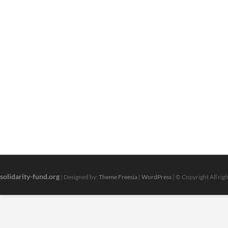
You
Do
With
a
Masters
solidarity-fund.org
| Designed by:
Theme Freesia
|
WordPress
| © Copyright All rig