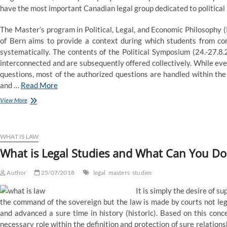
have the most important Canadian legal group dedicated to political 
The Master’s program in Political, Legal, and Economic Philosophy 
of Bern aims to provide a context during which students from com
systematically. The contents of the Political Symposium (24.-27.8
interconnected and are subsequently offered collectively. While eve
questions, most of the authorized questions are handled within the
and …
Read More
Studies:
View More
Master’s
in
Political,
Legal,
WHAT IS LAW
and
What is Legal Studies and What Can You Do
Economic
Philosophy
Author
25/07/2018
legal
masters
studies
It is simply the desire of sup
the command of the sovereign but the law is made by courts not legis
and advanced a sure time in history (historic). Based on this con
necessary role within the definition and protection of sure relatio