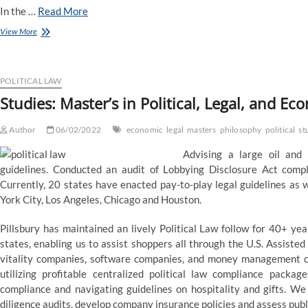
In the …
Read More
What
View More
Can
I
Become
If
POLITICAL LAW
I
Studies: Master’s in Political, Legal, and E
Study
a
Author
Master’s
06/02/2022
economic
legal
masters
philosophy
political
st
Degree
Advising a large oil and
in
Political
guidelines. Conducted an audit of Lobbying Disclosure Act complia
Sciences?
Currently, 20 states have enacted pay-to-play legal guidelines as w
York City, Los Angeles, Chicago and Houston.
Pillsbury has maintained an lively Political Law follow for 40+ yea
states, enabling us to assist shoppers all through the U.S. Assiste
vitality companies, software companies, and money management cor
utilizing profitable centralized political law compliance package
compliance and navigating guidelines on hospitality and gifts. W
diligence audits, develop company insurance policies and assess publi