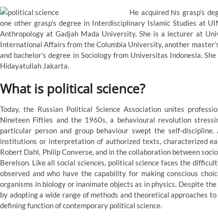
He acquired his grasp’s de
one other grasp’s degree in Interdisciplinary Islamic Studies at U
Anthropology at Gadjah Mada University. She is a lecturer at Univ
International Affairs from the Columbia University, another master
and bachelor’s degree in Sociology from Universitas Indonesia. She 
Hidayatullah Jakarta.
What is political science?
Today, the Russian Political Science Association unites professio
Nineteen Fifties and the 1960s, a behavioural revolution stressi
particular person and group behaviour swept the self-discipline. 
institutions or interpretation of authorized texts, characterized e
Robert Dahl, Philip Converse, and in the collaboration between socio
Berelson. Like all social sciences, political science faces the diffic
observed and who have the capability for making conscious choice
organisms in biology or inanimate objects as in physics. Despite the
by adopting a wide range of methods and theoretical approaches to 
defining function of contemporary political science.