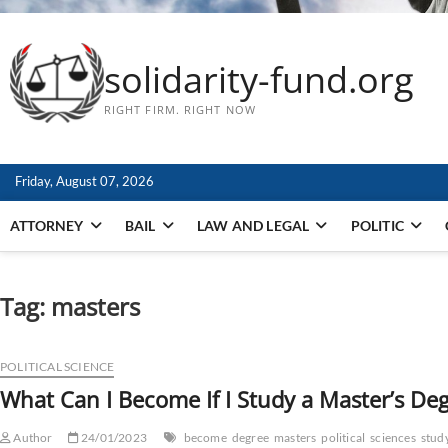
solidarity-fund.org
RIGHT FIRM. RIGHT NOW
Friday, August 07, 2026
ATTORNEY
BAIL
LAW AND LEGAL
POLITIC
Tag:
masters
POLITICAL SCIENCE
What Can I Become If I Study a Master’s Degr
Author
24/01/2023
become
degree
masters
political
sciences
stud