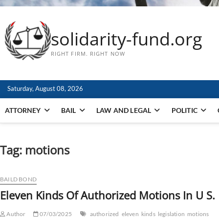
solidarity-fund.org
RIGHT FIRM. RIGHT NOW
Saturday, August 08, 2026
ATTORNEY
BAIL
LAW AND LEGAL
POLITIC
Tag:
motions
BAILD BOND
Eleven Kinds Of Authorized Motions In U S. 
Author
07/03/2025
authorized
eleven
kinds
legislation
motions