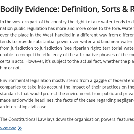
Bodily Evidence: Definition, Sorts & 
In the western part of the country the right to take water tends to d
nation public regulation has more and more come to the fore. Water
over the place in the West handled in a different way from differe
tends to provide substantial power over water and land near water 
from jurisdiction to jurisdiction (see riparian right; territorial wat
unable to compel the efficiency of the affirmative phrases of the co
certain acts. However, it’s subject to the actual fact, whether the pl
him or not.
Environmental legislation mostly stems from a gaggle of federal e
companies to take into account the impact of their practices on t
standards that would protect the environment from public and privat
made nationwide headlines, the facts of the case regarding negligen
an interesting civil case.
The Constitutional Law lays down the organisation, powers, features 
Eleven
View More
Kinds