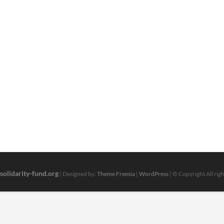
solidarity-fund.org
| Designed by:
Theme Freesia
|
WordPress
| © Copyright All rig