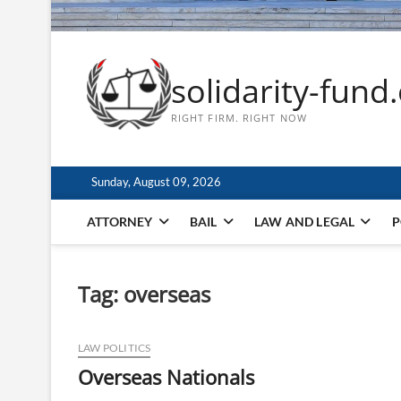
solidarity-fund
RIGHT FIRM. RIGHT NOW
Sunday, August 09, 2026
ATTORNEY
BAIL
LAW AND LEGAL
P
Tag:
overseas
LAW POLITICS
Overseas Nationals