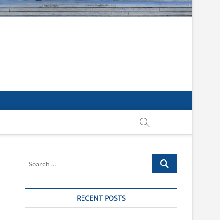
Search
…
RECENT POSTS