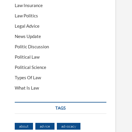
Law Insurance
Law Politics
Legal Advice
News Update
Politic Discussion
Political Law
Political Science
Types Of Law
What Is Law
TAGS
about
advice
advocacy