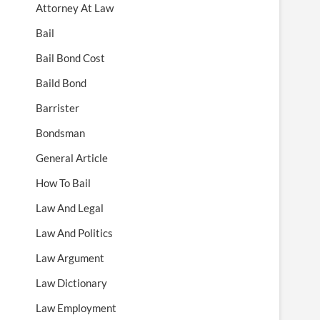
Attorney At Law
Bail
Bail Bond Cost
Baild Bond
Barrister
Bondsman
General Article
How To Bail
Law And Legal
Law And Politics
Law Argument
Law Dictionary
Law Employment