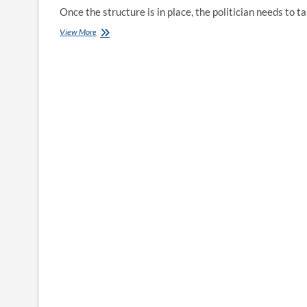
Once the structure is in place, the politician needs to
Overseas
View More
Nationals