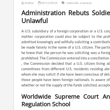
Author
02/11/2024
nationals
overseas
Administration Rebuts Soldier
Unlawful
A U.S. subsidiary of a foreign corporation or a U.S. co
mother corporation could also be subject to the proh
admitted knowingly and willfully soliciting a contributi
be made falsely in the name of a U.S. citizen. The parti
he knew that the person he was soliciting was a forei
prohibited. The Commission entered into a conciliation 
, the Commission decided that a U.S. citizen living a
committees from different U.S. residents residing abr
whom she may solicit if she have been conscious of deta
those people have been foreign nationals. Is aware of
whether or not the supply of the funds solicited, accept
Worldwide Supreme Court And 
Regulation School