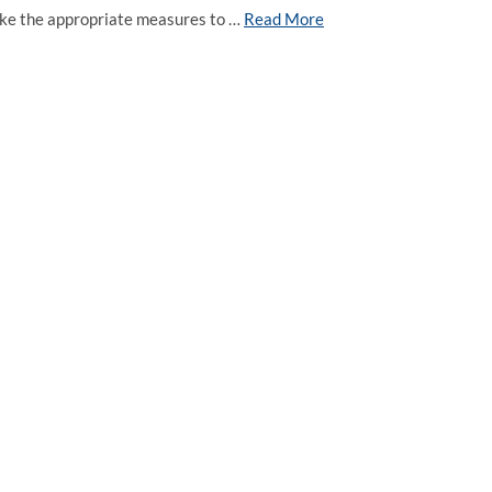
 take the appropriate measures to …
Read More