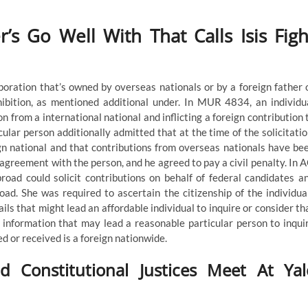
’s Go Well With That Calls Isis Figh
rporation that’s owned by overseas nationals or by a foreign father 
ibition, as mentioned additional under. In MUR 4834, an individu
on from a international national and inflicting a foreign contribution 
cular person additionally admitted that at the time of the solicitatio
gn national and that contributions from overseas nationals have be
agreement with the person, and he agreed to pay a civil penalty. In 
broad could solicit contributions on behalf of federal candidates a
oad. She was required to ascertain the citizenship of the individua
ils that might lead an affordable individual to inquire or consider th
 information that may lead a reasonable particular person to inqui
ed or received is a foreign nationwide.
Constitutional Justices Meet At Yal