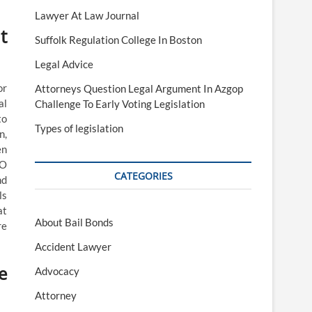
Lawyer At Law Journal
t
Suffolk Regulation College In Boston
Legal Advice
or
Attorneys Question Legal Argument In Azgop
al
Challenge To Early Voting Legislation
to
Types of legislation
n,
en
AO
CATEGORIES
nd
ls
at
About Bail Bonds
re
Accident Lawyer
e
Advocacy
Attorney