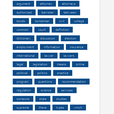
argument
attorney
attorneys
authorized
barrister
between
bonds
bondsman
civil
college
common
court
definition
dictionary
discussion
election
employment
information
insurance
international
lawyer
lawyers
legal
legislation
means
online
political
politics
practice
program
questions
recommendation
regulation
science
services
someone
state
studies
supreme
there
types
which