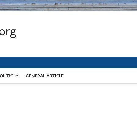
.org
OLITIC
GENERAL ARTICLE