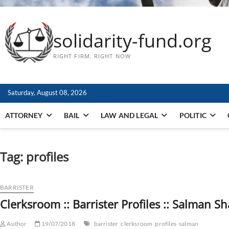
solidarity-fund.org
RIGHT FIRM. RIGHT NOW
Saturday, August 08, 2026
ATTORNEY
BAIL
LAW AND LEGAL
POLITIC
Tag:
profiles
BARRISTER
Clerksroom :: Barrister Profiles :: Salman S
Author
19/07/2018
barrister
clerksroom
profiles
salman