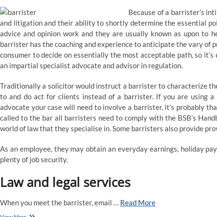
Because of a barrister’s int
and litigation and their ability to shortly determine the essential poi
advice and opinion work and they are usually known as upon to help
barrister has the coaching and experience to anticipate the vary of 
consumer to decide on essentially the most acceptable path, so it’s us
an impartial specialist advocate and advisor in regulation.
Traditionally a solicitor would instruct a barrister to characterize the
to and do act for clients instead of a barrister. If you are using a
advocate your case will need to involve a barrister, it’s probably
called to the bar all barristers need to comply with the BSB’s Hand
world of law that they specialise in. Some barristers also provide pr
As an employee, they may obtain an everyday earnings, holiday pay, 
plenty of job security.
Law and legal services
When you meet the barrister, email …
Read More
Clerksroom
View More