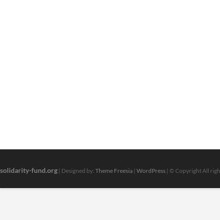
solidarity-fund.org
| Designed by:
Theme Freesia
|
WordPress
| © Copyright All rig