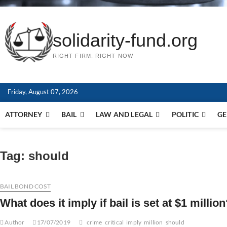
solidarity-fund.org
RIGHT FIRM. RIGHT NOW
Friday, August 07, 2026
ATTORNEY
BAIL
LAW AND LEGAL
POLITIC
GE
Tag:
should
BAIL BOND COST
What does it imply if bail is set at $1 milli
Author
17/07/2019
crime
critical
imply
million
should