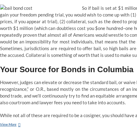
So if bail is set at $1 mill
gain your freedom pending trial, you would wish to come up with (1)
prices, if you appear at trial), (2) collateral, such as the deed to pro
worth $1 million (which can doubtless cost you $one hundred–one hu
repeatedly proven that almost all of Americans would wrestle to com
would be an impossibility for most individuals, that means that the
Sometimes, jurisdictions are required to offer bail, so high bails ar
the accused. Collateral is something of worth that is used to make s
Your Source for Bonds in Columbia
However, judges can elevate or decrease the standard bail, or waive 
recognizance,” or O.R., based mostly on the circumstances of an in
bond trade, and we’ll continuously try to find an equitable arrangemen
also courtroom and lawyer fees you need to take into accounts.
While not all of these are required to be a cosigner, you should have 
What
View More
does
it