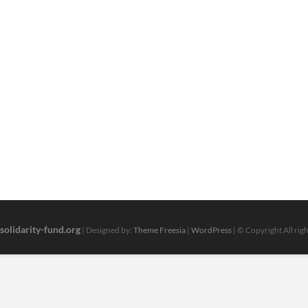
solidarity-fund.org
| Designed by:
Theme Freesia
|
WordPress
| © Copyright All rig