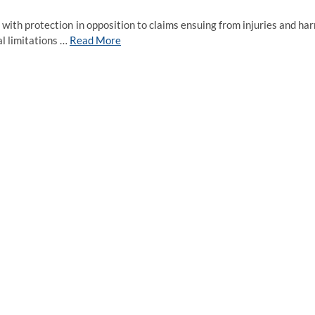
 with protection in opposition to claims ensuing from injuries and ha
al limitations …
Read More