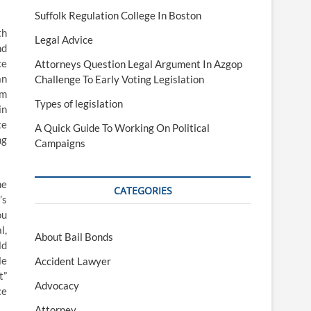
Suffolk Regulation College In Boston
th
Legal Advice
nd
ce
Attorneys Question Legal Argument In Azgop
an
Challenge To Early Voting Legislation
om
Types of legislation
in
te
A Quick Guide To Working On Political
ng
Campaigns
ne
CATEGORIES
’s
ou
l,
About Bail Bonds
ld
le
Accident Lawyer
t”
Advocacy
ce
Attorney