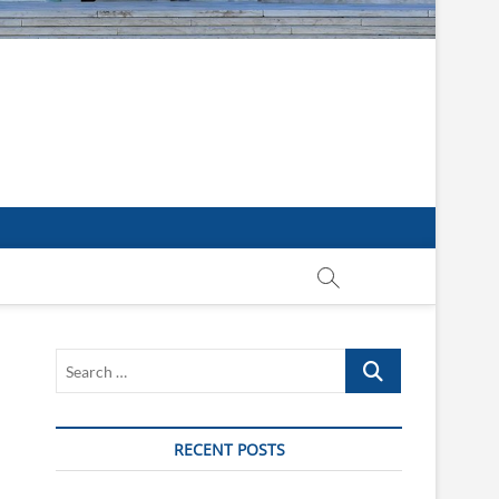
Search
…
RECENT POSTS