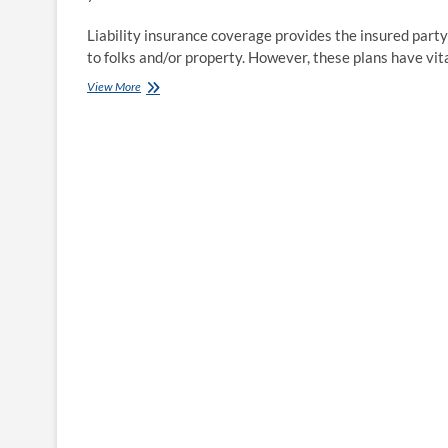
Liability insurance coverage provides the insured party
to folks and/or property. However, these plans have vit
Insurance
View More
official:
No
guaranteed
savings
under
new
auto
regulation