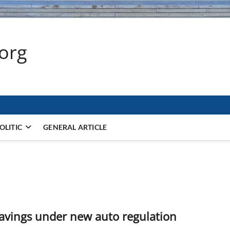
.org
OLITIC
GENERAL ARTICLE
savings under new auto regulation