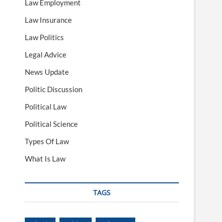
Law Employment
Law Insurance
Law Politics
Legal Advice
News Update
Politic Discussion
Political Law
Political Science
Types Of Law
What Is Law
TAGS