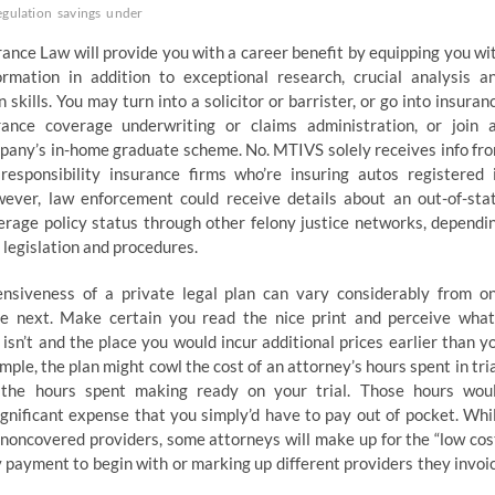
egulation
savings
under
ance Law will provide you with a career benefit by equipping you wi
formation in addition to exceptional research, crucial analysis a
skills. You may turn into a solicitor or barrister, or go into insuran
rance coverage underwriting or claims administration, or join 
pany’s in-home graduate scheme. No. MTIVS solely receives info fr
 responsibility insurance firms who’re insuring autos registered 
ver, law enforcement could receive details about an out-of-sta
erage policy status through other felony justice networks, dependi
s legislation and procedures.
nsiveness of a private legal plan can vary considerably from o
he next. Make certain you read the nice print and perceive what
isn’t and the place you would incur additional prices earlier than y
ample, the plan might cowl the cost of an attorney’s hours spent in tria
the hours spent making ready on your trial. Those hours wou
ignificant expense that you simply’d have to pay out of pocket. Whi
 noncovered providers, some attorneys will make up for the “low cos
y payment to begin with or marking up different providers they invoi