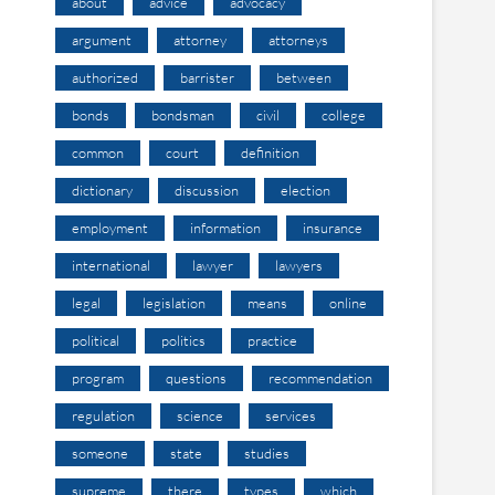
about
advice
advocacy
argument
attorney
attorneys
authorized
barrister
between
bonds
bondsman
civil
college
common
court
definition
dictionary
discussion
election
employment
information
insurance
international
lawyer
lawyers
legal
legislation
means
online
political
politics
practice
program
questions
recommendation
regulation
science
services
someone
state
studies
supreme
there
types
which