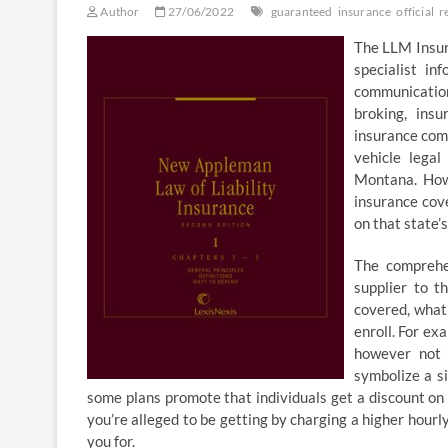
Author
27/06/2022
guaranteed
insurance
official
r
The LLM Insur
specialist in
communication 
broking, insu
insurance com
vehicle legal
Montana. Howe
insurance cov
on that state’
The comprehe
supplier to t
covered, what 
enroll. For ex
however not 
symbolize a s
some plans promote that individuals get a discount on
you’re alleged to be getting by charging a higher hourl
you for.