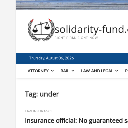
solidarity-fund
RIGHT FIRM. RIGHT NOW
Thursday, August 06, 2026
ATTORNEY
BAIL
LAW AND LEGAL
P
Tag:
under
LAW INSURANCE
Insurance official: No guaranteed 