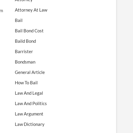
Attorney At Law
rm
Bail
Bail Bond Cost
Baild Bond
Barrister
Bondsman
General Article
How To Bail
Law And Legal
Law And Politics
Law Argument
Law Dictionary