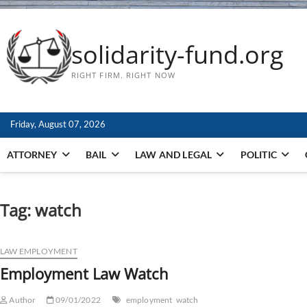
solidarity-fund.org
RIGHT FIRM. RIGHT NOW
Friday, August 07, 2026
ATTORNEY
BAIL
LAW AND LEGAL
POLITIC
Tag:
watch
LAW EMPLOYMENT
Employment Law Watch
Author
09/01/2022
employment
watch