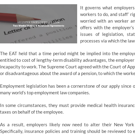
It governs what employers
workers to do, and staff’ r
worried with an worker and
offers with the employer’s
issues of legislation, st
processes via which the law
The EAT held that a time period might be implied into the employ
entitled to cost of lengthy-term disability advantages, the employer
incapacity to work. The Supreme Court agreed with the Court of Appe
or disadvantageous about the award of a pension, to which the worker 
Employment legislation has been a cornerstone of our apply since ou
many world’s top employment law companies.
In some circumstances, they must provide medical health insuranc
taxes on behalf of the employee.
As a result, employers likely now need to alter their New York 
Specifically, insurance policies and training should be reviewed t