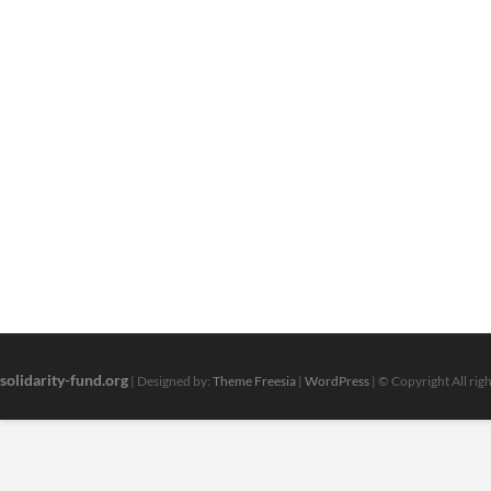
solidarity-fund.org
| Designed by:
Theme Freesia
|
WordPress
| © Copyright All rig