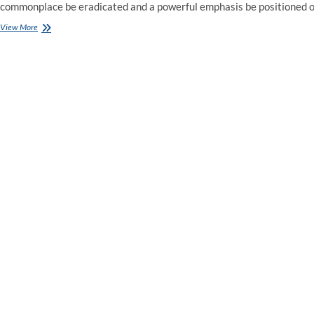
commonplace be eradicated and a powerful emphasis be positioned 
Employment
View More
Law
Watch