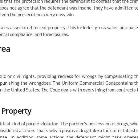
 is that the protection requires the defendant to confess that the cri
 does not agree that the defendant was insane, they have admitted t
given the prosecution a very easy win.
sues associated to real property. This includes gross sales, purchase
ental compliance, and foreclosures.
rea
lic or civil rights, providing redress for wrongs by compensating t
n punishing the wrongdoer. The Uniform Commercial Codecontains t
n the United States. The Code deals with everything from contracts 
 Property
tical kind of parole violation. The parolee’s possession of drugs, wh
onsidered a crime. That’s why a positive drug take a look at establish
ense. In addition, some actions the defendant might take where