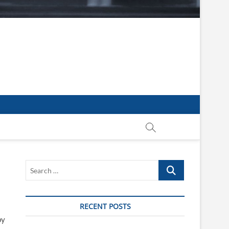
Search
…
RECENT POSTS
by