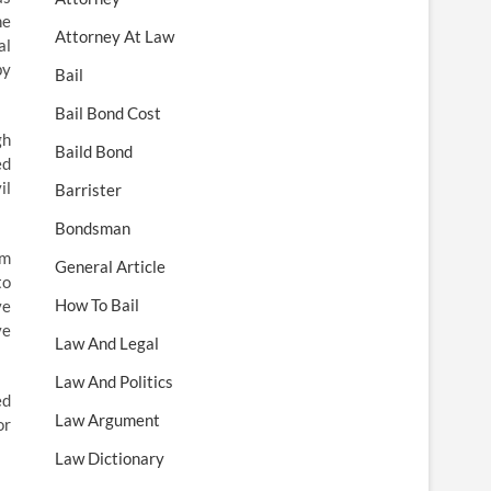
he
Attorney At Law
al
by
Bail
Bail Bond Cost
gh
Baild Bond
ed
il
Barrister
Bondsman
im
General Article
to
How To Bail
ve
ve
Law And Legal
Law And Politics
ed
Law Argument
or
Law Dictionary