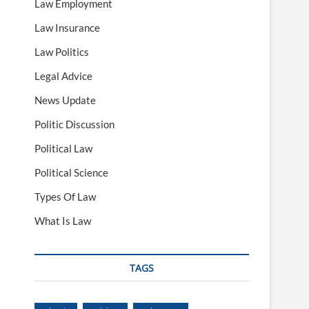
Law Employment
Law Insurance
Law Politics
Legal Advice
News Update
Politic Discussion
Political Law
Political Science
Types Of Law
What Is Law
TAGS