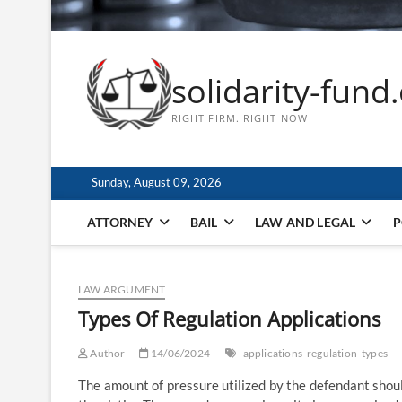
solidarity-fund
RIGHT FIRM. RIGHT NOW
Sunday, August 09, 2026
ATTORNEY
BAIL
LAW AND LEGAL
P
LAW ARGUMENT
Types Of Regulation Applications
Author
14/06/2024
applications
regulation
types
The amount of pressure utilized by the defendant shoul