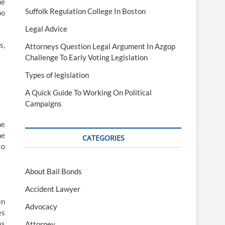
me
Suffolk Regulation College In Boston
oo
Legal Advice
s,
Attorneys Question Legal Argument In Azgop
Challenge To Early Voting Legislation
Types of legislation
A Quick Guide To Working On Political
Campaigns
he
he
CATEGORIES
to
About Bail Bonds
Accident Lawyer
en
Advocacy
es
as
Attorney