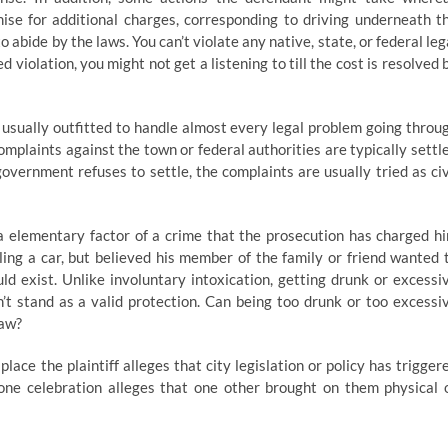
se for additional charges, corresponding to driving underneath t
o abide by the laws. You can’t violate any native, state, or federal leg
d violation, you might not get a listening to till the cost is resolved 
e usually outfitted to handle almost every legal problem going throu
omplaints against the town or federal authorities are typically settl
government refuses to settle, the complaints are usually tried as civ
 elementary factor of a crime that the prosecution has charged h
ling a car, but believed his member of the family or friend wanted 
d exist. Unlike involuntary intoxication, getting drunk or excessi
’t stand as a valid protection. Can being too drunk or too excessi
law?
ace the plaintiff alleges that city legislation or policy has trigger
h one celebration alleges that one other brought on them physical 