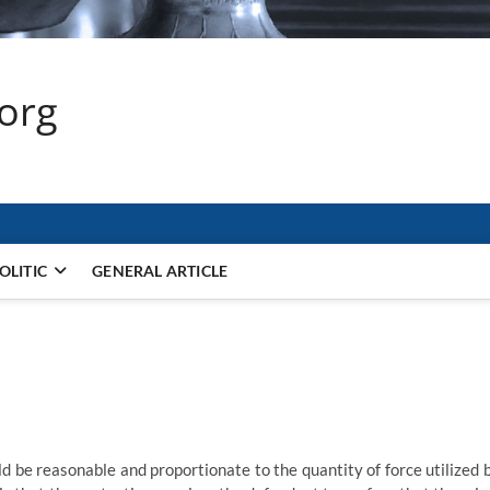
.org
OLITIC
GENERAL ARTICLE
d be reasonable and proportionate to the quantity of force utilized 