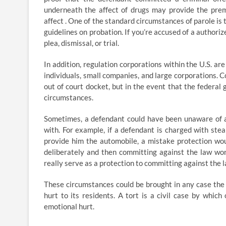
underneath the affect of drugs may provide the premi
affect . One of the standard circumstances of parole is t
guidelines on probation. If you’re accused of a authorize
plea, dismissal, or trial.
In addition, regulation corporations within the U.S. ar
individuals, small companies, and large corporations. C
out of court docket, but in the event that the federal 
circumstances.
Sometimes, a defendant could have been unaware of a
with. For example, if a defendant is charged with stea
provide him the automobile, a mistake protection woul
deliberately and then committing against the law won
really serve as a protection to committing against the 
These circumstances could be brought in any case the pl
hurt to its residents. A tort is a civil case by whic
emotional hurt.