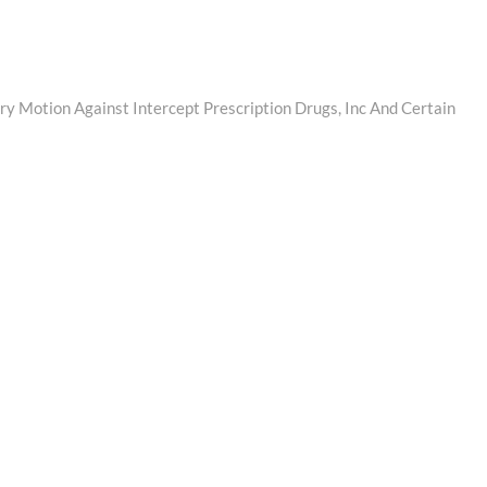
y Motion Against Intercept Prescription Drugs, Inc And Certain