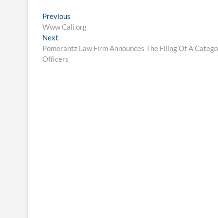
Post
Previous
Previous
post:
Www Cali.org
navigation
Next
Next
post:
Pomerantz Law Firm Announces The Filing Of A Categor
Officers