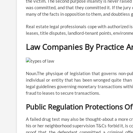
the victim. The second purpose insanity is never raised
was committed, and that they committed it. If the jury
many of the facts in opposition to them, and doubtless 
Real estate legal professionals cope with authorized is
leases, title disputes, landlord-tenant points, environm
Law Companies By Practice A
Noun.The physique of legislation that governs non-pub
individual or entity that has been wronged quite tha
legal guidelines governing monetary transactions withi
fraud to leases to secure transactions.
Public Regulation Protections Of
A failed drug test may also be thought-about a more cri
his or her neighborhood supervision T&Cs forbid it, is c
proof that the defendant committed a criminal off