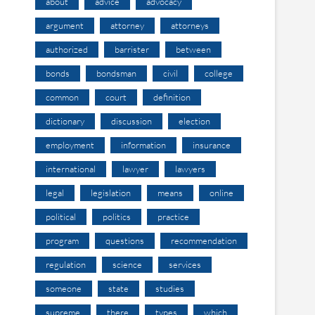
about
advice
advocacy
argument
attorney
attorneys
authorized
barrister
between
bonds
bondsman
civil
college
common
court
definition
dictionary
discussion
election
employment
information
insurance
international
lawyer
lawyers
legal
legislation
means
online
political
politics
practice
program
questions
recommendation
regulation
science
services
someone
state
studies
supreme
there
types
which