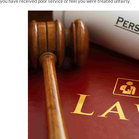
you have received poor service or feel you were treated unfairly.