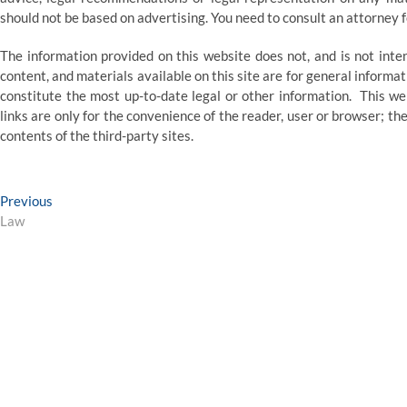
should not be based on advertising. You need to consult an attorney fo
The information provided on this website does not, and is not intend
content, and materials available on this site are for general inform
constitute the most up-to-date legal or other information. This we
links are only for the convenience of the reader, user or browser;
contents of the third-party sites.
Post
Previous
Previous
post:
Law
navigation