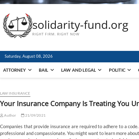
solidarity-fund.org
RIGHT FIRM. RIGHT NOW
Saturday, August 08, 2026
ATTORNEY
BAIL
LAW AND LEGAL
POLITIC
LAW INSURANCE
Your Insurance Company Is Treating You Un
Author
21/09/2021
Companies that provide insurance are required to adhere to a code.
professional and compassionate. You might want to learn more about 