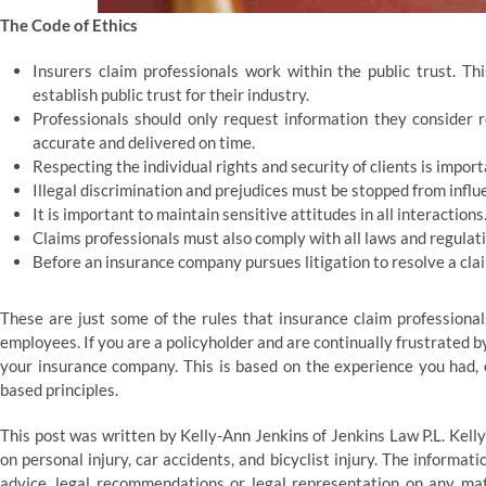
The Code of Ethics
Insurers claim professionals work within the public trust. T
establish public trust for their industry.
Professionals should only request information they consider 
accurate and delivered on time.
Respecting the individual rights and security of clients is import
Illegal discrimination and prejudices must be stopped from influ
It is important to maintain sensitive attitudes in all interactions
Claims professionals must also comply with all laws and regulati
Before an insurance company pursues litigation to resolve a claim
These are just some of the rules that insurance claim professiona
employees. If you are a policyholder and are continually frustrated by
your insurance company. This is based on the experience you had, e
based principles.
This post was written by Kelly-Ann Jenkins of Jenkins Law P.L. Kell
on personal injury, car accidents, and bicyclist injury. The informati
advice, legal recommendations or legal representation on any matt