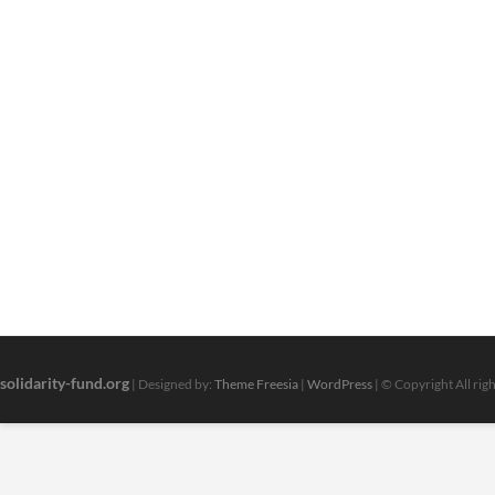
solidarity-fund.org
| Designed by:
Theme Freesia
|
WordPress
| © Copyright All rig