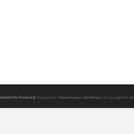
solidarity-fund.org
| Designed by:
Theme Freesia
|
WordPress
| © Copyright All rig