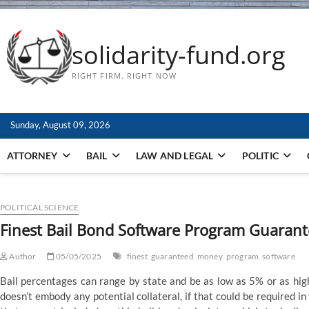
solidarity-fund.org
RIGHT FIRM. RIGHT NOW
Sunday, August 09, 2026
ATTORNEY
BAIL
LAW AND LEGAL
POLITIC
POLITICAL SCIENCE
Finest Bail Bond Software Program Guaran
Author
05/05/2025
finest
guaranteed
money
program
software
Bail percentages can range by state and be as low as 5% or as hig
doesn’t embody any potential collateral, if that could be required i