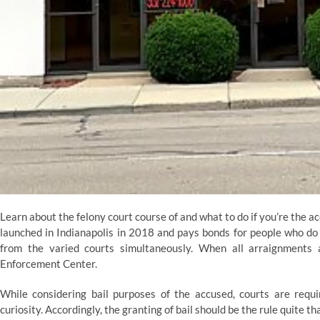
Learn about the felony court course of and what to do if you’re the ac
launched in Indianapolis in 2018 and pays bonds for people who do
from the varied courts simultaneously. When all arraignments
Enforcement Center.
While considering bail purposes of the accused, courts are requir
curiosity. Accordingly, the granting of bail should be the rule quite t