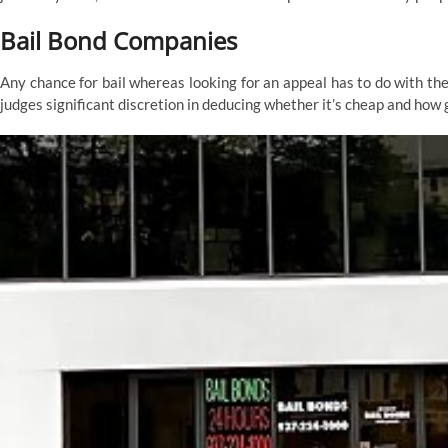
Bail Bond Companies
Any chance for bail whereas looking for an appeal has to do with the
judges significant discretion in deducing whether it’s cheap and how g