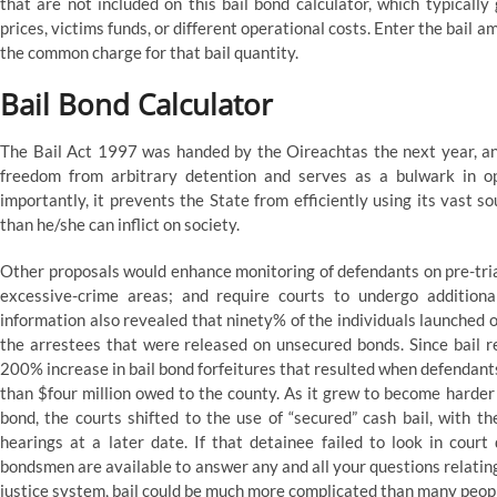
that are not included on this bail bond calculator, which typicall
prices, victims funds, or different operational costs. Enter the bail 
the common charge for that bail quantity.
Bail Bond Calculator
The Bail Act 1997 was handed by the Oireachtas the next year, and
freedom from arbitrary detention and serves as a bulwark in op
importantly, it prevents the State from efficiently using its vast 
than he/she can inflict on society.
Other proposals would enhance monitoring of defendants on pre-trial 
excessive-crime areas; and require courts to undergo additiona
information also revealed that ninety% of the individuals launched 
the arrestees that were released on unsecured bonds. Since bail 
200% increase in bail bond forfeitures that resulted when defendants f
than $four million owed to the county. As it grew to become harder
bond, the courts shifted to the use of “secured” cash bail, with t
hearings at a later date. If that detainee failed to look in cour
bondsmen are available to answer any and all your questions relating 
justice system, bail could be much more complicated than many people