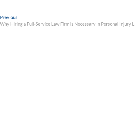
Post
Previous
Previous
post:
Why Hiring a Full-Service Law Firm is Necessary in Personal Injury 
navigation