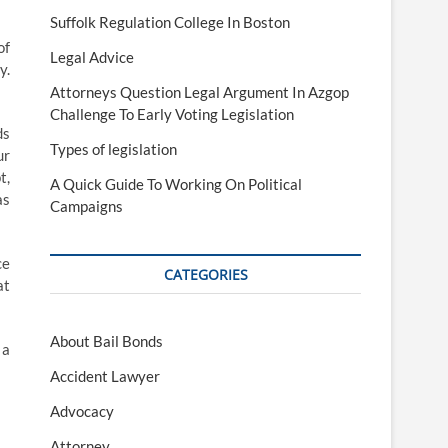
Suffolk Regulation College In Boston
of
Legal Advice
y.
Attorneys Question Legal Argument In Azgop
Challenge To Early Voting Legislation
ds
Types of legislation
ur
t,
A Quick Guide To Working On Political
as
Campaigns
ce
CATEGORIES
at
About Bail Bonds
 a
Accident Lawyer
Advocacy
Attorney