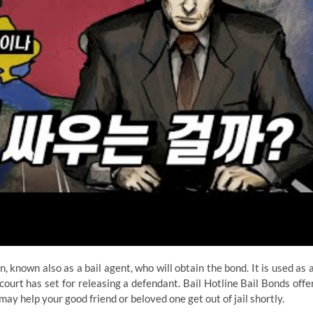
 known also as a bail agent, who will obtain the bond. It is used as 
 court has set for releasing a defendant. Bail Hotline Bail Bonds offe
ay help your good friend or beloved one get out of jail shortly.