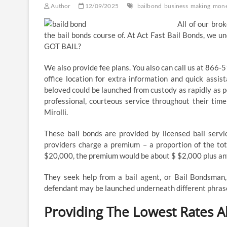
Author
12/09/2025
bailbond
business
making
mon
​All of our bro
the bail bonds course of. At Act Fast Bail Bonds, we u
GOT BAIL?
We also provide fee plans. You also can call us at 866-
office location for extra information and quick assis
beloved could be launched from custody as rapidly as po
professional, courteous service throughout their time
Mirolli.
These bail bonds are provided by licensed bail service
providers charge a premium – a proportion of the tota
$20,000, the premium would be about $ $2,000 plus any
They seek help from a bail agent, or Bail Bondsman, 
defendant may be launched underneath different phras
Providing The Lowest Rates 