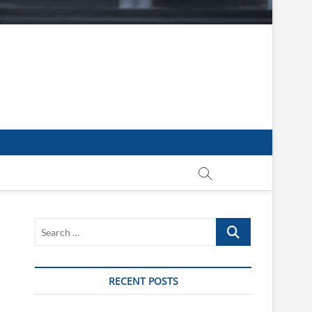
Search
…
RECENT POSTS