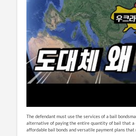
The defendant must use the services of a bail bondsman,
alternative of paying the entire quantity of bail that a
affordable bail bonds and versatile payment plans that m