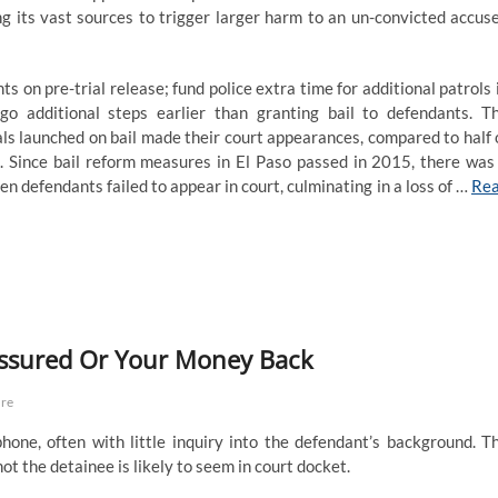
ing its vast sources to trigger larger harm to an un-convicted accus
on pre-trial release; fund police extra time for additional patrols 
go additional steps earlier than granting bail to defendants. T
als launched on bail made their court appearances, compared to half 
 Since bail reform measures in El Paso passed in 2015, there was
n defendants failed to appear in court, culminating in a loss of …
Re
Assured Or Your Money Back
are
hone, often with little inquiry into the defendant’s background. T
t the detainee is likely to seem in court docket.