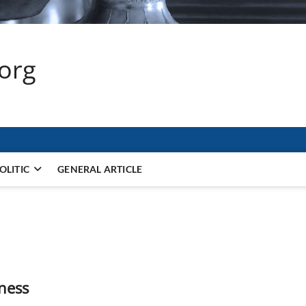
.org
OLITIC
GENERAL ARTICLE
ness