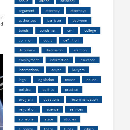
about
advice
advocacy
argument
attorney
attorneys
of
authorized
barrister
between
ed
bonds
bondsman
civil
college
common
court
definition
dictionary
discussion
election
employment
information
insurance
international
lawyer
lawyers
legal
legislation
means
online
political
politics
practice
program
questions
recommendation
regulation
science
services
someone
state
studies
supreme
there
types
which