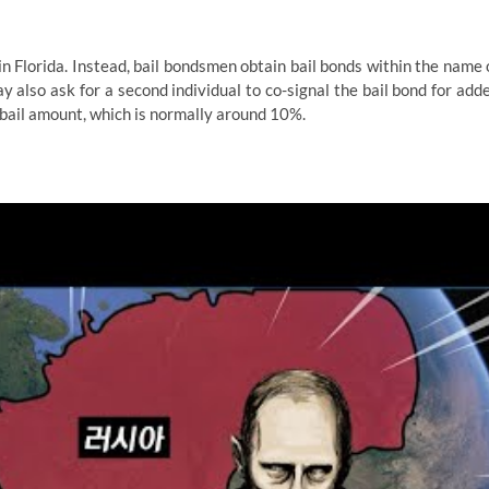
n Florida. Instead, bail bondsmen obtain bail bonds within the name 
 also ask for a second individual to co-signal the bail bond for add
he bail amount, which is normally around 10%.