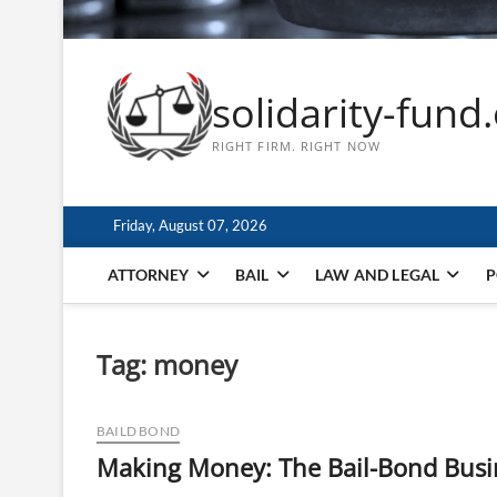
solidarity-fund
RIGHT FIRM. RIGHT NOW
Friday, August 07, 2026
ATTORNEY
BAIL
LAW AND LEGAL
P
Tag:
money
BAILD BOND
Making Money: The Bail-Bond Busi