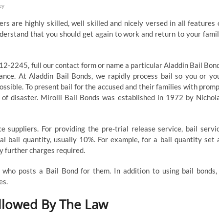
ey
kers are highly skilled, well skilled and nicely versed in all features 
nderstand that you should get again to work and return to your famil
512-2245, full our contact form or name a particular Aladdin Bail Bon
tance. At Aladdin Bail Bonds, we rapidly process bail so you or yo
ssible. To present bail for the accused and their families with promp
 of disaster. Mirolli Bail Bonds was established in 1972 by Nichol
 suppliers. For providing the pre-trial release service, bail servi
l bail quantity, usually 10%. For example, for a bail quantity set 
 further charges required.
who posts a Bail Bond for them. In addition to using bail bonds,
es.
Allowed By The Law