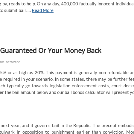
 by, ready to help. On any day, 400,000 factually innocent individua
to submit bail. …
Read More
m Guaranteed Or Your Money Back
ram
software
 5% or as high as 20%. This payment is generally non-refundable a
be required in your scenario. In some states, there may be further fe
hich typically go towards legislation enforcement costs, court dock
nter the bail amount below and our bail bonds calculator will present y
ext year, and it governs bail in the Republic. The precept embodi
ulwark in opposition to punishment earlier than conviction. Mo