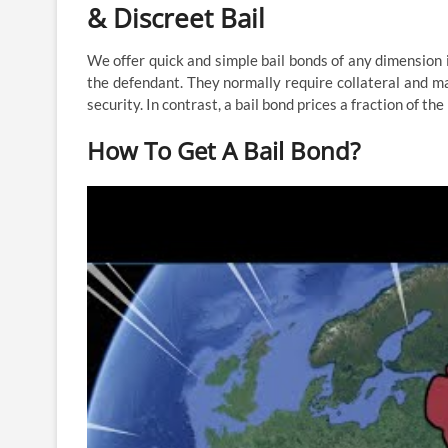
& Discreet Bail
We offer quick and simple bail bonds of any dimension i
the defendant. They normally require collateral and may
security. In contrast, a bail bond prices a fraction of t
How To Get A Bail Bond?