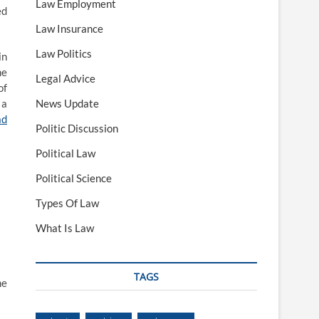
Law Employment
ed
Law Insurance
Law Politics
in
he
Legal Advice
of
 a
News Update
ad
Politic Discussion
Political Law
Political Science
Types Of Law
What Is Law
TAGS
he