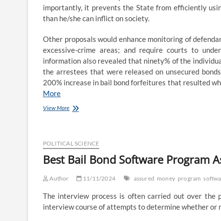
importantly, it prevents the State from efficiently us
than he/she can inflict on society.
Other proposals would enhance monitoring of defendants 
excessive-crime areas; and require courts to under
information also revealed that ninety% of the individu
the arrestees that were released on unsecured bonds.
200% increase in bail bond forfeitures that resulted whe
More
Finest
View More
Bail
Bond
Software
Program
POLITICAL SCIENCE
Guaranteed
Best Bail Bond Software Program 
Or
Your
Author
Money
11/11/2024
assured
money
program
softw
Back
The interview process is often carried out over the p
interview course of attempts to determine whether or no