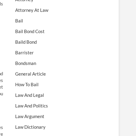
ls
Attorney At Law
Bail
Bail Bond Cost
Baild Bond
Barrister
Bondsman
nd
General Article
es
How To Bail
et
ou
Law And Legal
Law And Politics
Law Argument
Law Dictionary
es
re