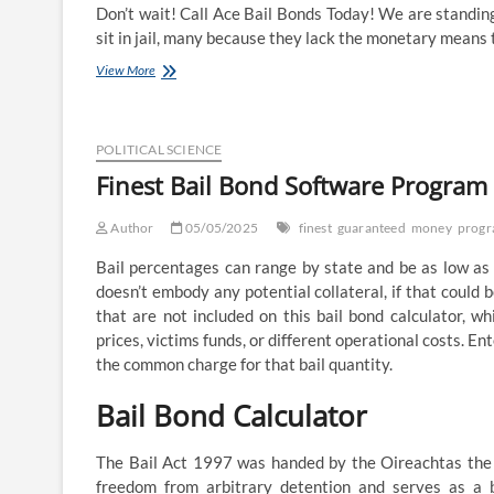
Don’t wait! Call Ace Bail Bonds Today! We are standing
sit in jail, many because they lack the monetary means 
Making
View More
Money:
The
Bail-
Bond
POLITICAL SCIENCE
Business
Finest Bail Bond Software Progra
Author
05/05/2025
finest
guaranteed
money
prog
Bail percentages can range by state and be as low as
doesn’t embody any potential collateral, if that could 
that are not included on this bail bond calculator, w
prices, victims funds, or different operational costs. E
the common charge for that bail quantity.
Bail Bond Calculator
The Bail Act 1997 was handed by the Oireachtas the n
freedom from arbitrary detention and serves as a b