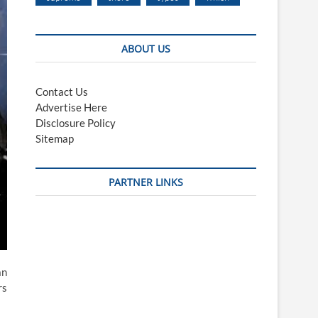
ABOUT US
Contact Us
Advertise Here
Disclosure Policy
Sitemap
PARTNER LINKS
an
rs