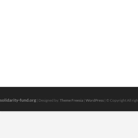
solidarity-fund.org
| Designed by:
Theme Freesia
|
WordPress
| © Copyright All rig