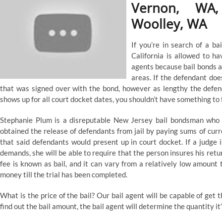
Vernon, WA,
Woolley, WA
If you’re in search of a bai
California is allowed to h
agents because bail bonds ar
areas. If the defendant doe
that was signed over with the bond, however as lengthy the defen
shows up for all court docket dates, you shouldn’t have something to 
Stephanie Plum is a disreputable New Jersey bail bondsman who 
obtained the release of defendants from jail by paying sums of curr
that said defendants would present up in court docket. If a judge is
demands, she will be able to require that the person insures his retu
fee is known as bail, and it can vary from a relatively low amount 
money till the trial has been completed.
What is the price of the bail? Our bail agent will be capable of get th
find out the bail amount, the bail agent will determine the quantity it