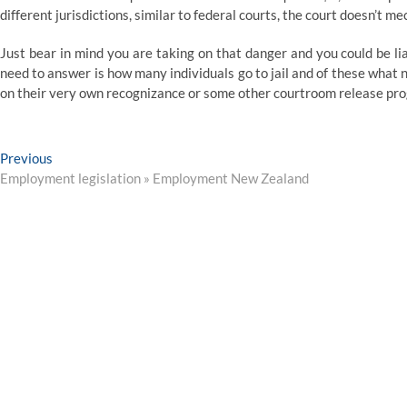
different jurisdictions, similar to federal courts, the court doesn’t m
Just bear in mind you are taking on that danger and you could be li
need to answer is how many individuals go to jail and of these what 
on their very own recognizance or some other courtroom release pr
Post
Previous
Previous
post:
Employment legislation » Employment New Zealand
navigation