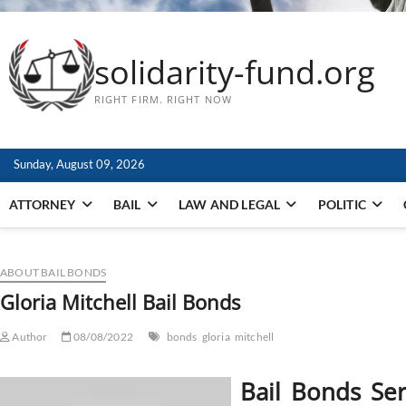
solidarity-fund.org
RIGHT FIRM. RIGHT NOW
Sunday, August 09, 2026
ATTORNEY
BAIL
LAW AND LEGAL
POLITIC
ABOUT BAIL BONDS
Gloria Mitchell Bail Bonds
Author
08/08/2022
bonds
gloria
mitchell
Bail Bonds Se