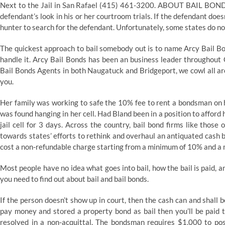
Next to the Jail in San Rafael (415) 461-3200. ABOUT BAIL BONDS 
defendant’s look in his or her courtroom trials. If the defendant does
hunter to search for the defendant. Unfortunately, some states do no
The quickest approach to bail somebody out is to name Arcy Bail Bon
handle it. Arcy Bail Bonds has been an business leader throughout
Bail Bonds Agents in both Naugatuck and Bridgeport, we cowl all are
you.
Her family was working to safe the 10% fee to rent a bondsman on h
was found hanging in her cell. Had Bland been in a position to afford 
jail cell for 3 days. Across the country, bail bond firms like thos
towards states’ efforts to rethink and overhaul an antiquated cash 
cost a non-refundable charge starting from a minimum of 10% and 
Most people have no idea what goes into bail, how the bail is paid, 
you need to find out about bail and bail bonds.
If the person doesn’t show up in court, then the cash can and shall b
pay money and stored a property bond as bail then you’ll be paid 
resolved in a non-acquittal. The bondsman requires $1,000 to post