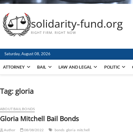
solidarity-fund.org
RIGHT FIRM. RIGHT NOW
Saturday, August 08, 2026
ATTORNEY
BAIL
LAW AND LEGAL
POLITIC
Tag:
gloria
ABOUT BAIL BONDS
Gloria Mitchell Bail Bonds
Author
08/08/2022
bonds
gloria
mitchell