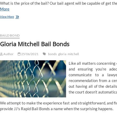
What is the price of the bail? Our bail agent will be capable of get the
More
Gloria
View More
Mitchell
Bail
Bonds
BAILD BOND
Gloria Mitchell Bail Bonds
Author
25/06/2021
bonds
gloria
mitchell
Like all matters concerning
and ensuring you’re adeq
communicate to a lawye
recommendation from a certi
out having all of the detail
the court doesn’t automatical
We attempt to make the experience fast and straightforward, and fin
provide JJ’s Rapid Bail Bonds a name when the surprising happens.