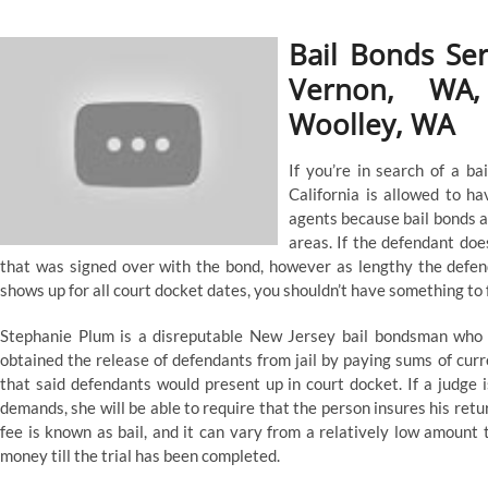
Bail Bonds Se
Vernon, WA,
Woolley, WA
If you’re in search of a bai
California is allowed to h
agents because bail bonds ar
areas. If the defendant doe
that was signed over with the bond, however as lengthy the defen
shows up for all court docket dates, you shouldn’t have something to 
Stephanie Plum is a disreputable New Jersey bail bondsman who 
obtained the release of defendants from jail by paying sums of curr
that said defendants would present up in court docket. If a judge is
demands, she will be able to require that the person insures his retu
fee is known as bail, and it can vary from a relatively low amount 
money till the trial has been completed.