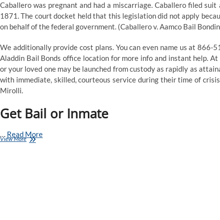
Caballero was pregnant and had a miscarriage. Caballero filed suit 
1871. The court docket held that this legislation did not apply bec
on behalf of the federal government. (Caballero v. Aamco Bail Bondin
We additionally provide cost plans. You can even name us at 866-5
Aladdin Bail Bonds office location for more info and instant help. At
or your loved one may be launched from custody as rapidly as attaina
with immediate, skilled, courteous service during their time of cris
Mirolli.
Get Bail or Inmate
…
Read More
Gloria
View More
Mitchell
Bail
Bonds