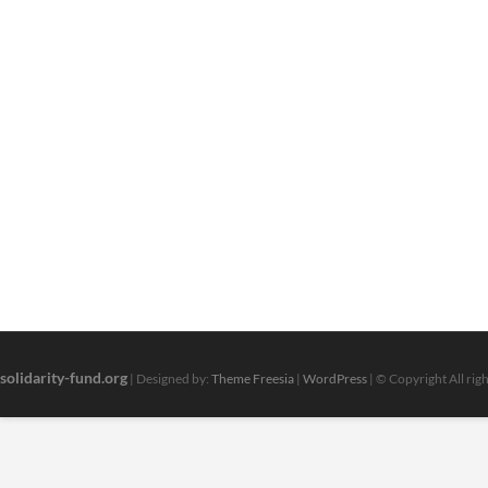
solidarity-fund.org
| Designed by:
Theme Freesia
|
WordPress
| © Copyright All rig