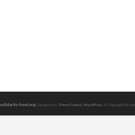
solidarity-fund.org
| Designed by:
Theme Freesia
|
WordPress
| © Copyright All rig