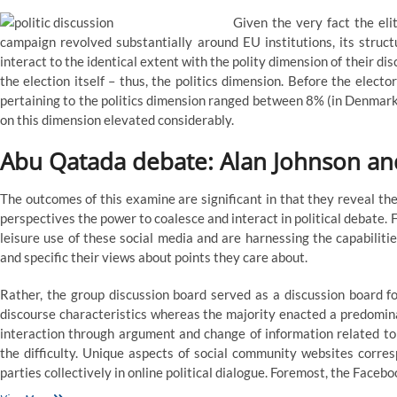
Given the very fact the eli
campaign revolved substantially around EU institutions, its structu
interact to the identical extent with the polity dimension of their di
the election itself – thus, the politics dimension. Before the elec
pertaining to the politics dimension ranged between 8% (in Denmark
on this dimension elevated considerably.
Abu Qatada debate: Alan Johnson an
The outcomes of this examine are significant in that they reveal the
perspectives the power to coalesce and interact in political debate.
leisure use of these social media and are harnessing the capabilitie
and specific their views about points they care about.
Rather, the group discussion board served as a discussion board f
discourse characteristics whereas the majority enacted a predominat
interaction through argument and change of information related to a
the difficulty. Unique aspects of social community websites corre
parties collectively in online political dialogue. Foremost, the Facebo