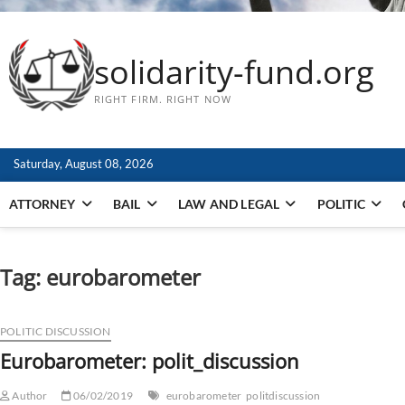
solidarity-fund.org
RIGHT FIRM. RIGHT NOW
Saturday, August 08, 2026
ATTORNEY
BAIL
LAW AND LEGAL
POLITIC
Tag:
eurobarometer
POLITIC DISCUSSION
Eurobarometer: polit_discussion
Author
06/02/2019
eurobarometer
politdiscussion